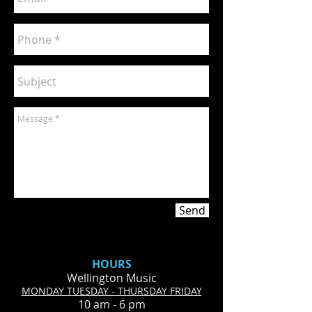
Send
HOURS
Wellington Music
MONDAY TUESDAY - THURSDAY FRIDAY
10 am - 6 pm