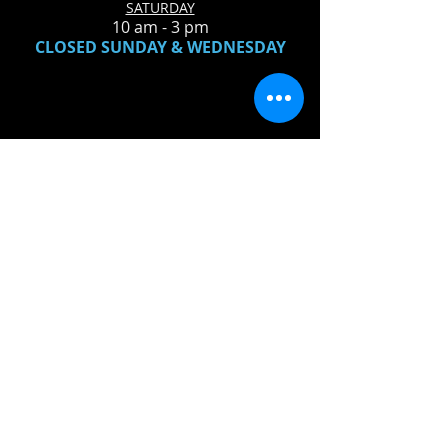
SATURDAY
10 am - 3 pm
CLOSED SUNDAY & WEDNESDAY
LOCATION:
Wellington Music
117 W Herrick Ave
Wellington, OH 44090
440-647-3233
QUESTIONS?
SEND US AN EMAIL
FIND​ US