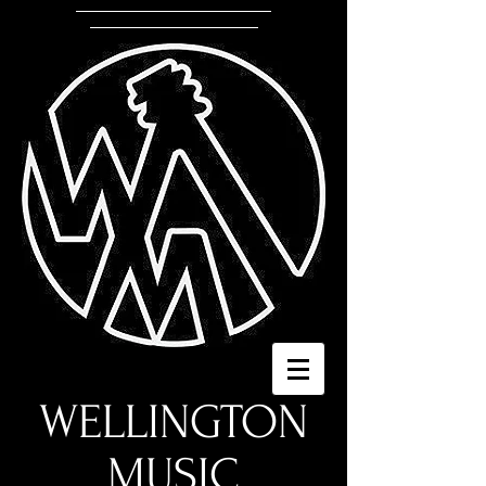
WELLINGTON
MUSIC