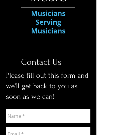
Musicians
Serving
Musicians
Contact Us
Please fill out this form and
we'll get back to you as
soon as we can!