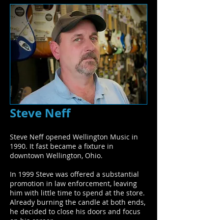
Steve Neff
Steve Neff opened Wellington Music in
1990. It fast became a fixture in
downtown Wellington, Ohio.
In 1999 Steve was offered a substantial
promotion in law enforcement, leaving
him with little time to spend at the store.
Already burning the candle at both ends,
he decided to close his doors and focus