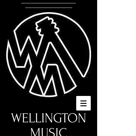
WELLINGTON
MUSIC