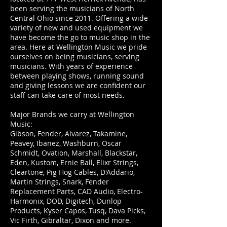
been serving the musicians of North
Central Ohio since 2011.
Offering a wide
variety of new and used equipment we
have become the go to music shop in the
area. Here at Wellington Music we pride
ourselves on being musicians, serving
musicians. With years of experience
between playing shows, running sound
and giving lessons we are confident our
staff can take care of most needs.
Major Brands we carry at Wellington
Music:
Gibson, Fender, Alvarez, Takamine,
Peavey, Ibanez, Washburn, Oscar
Schmidt, Ovation, Marshall, Blackstar,
Eden, Kustom, Ernie Ball, Elixr Strings,
Cleartone, Pig Hog Cables, D'Addario,
Martin Strings, Snark, Fender
Replacement Parts, CAD Audio, Electro-
Harmonix, DOD, Digitech, Dunlop
Products, Kyser Capos, Tusq, Dava Picks,
Vic Firth, Gibraltar, Dixon and more.