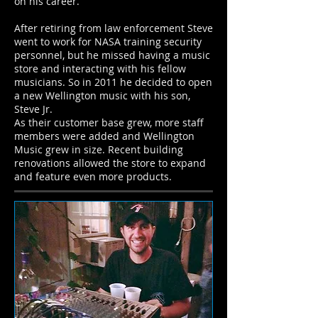
on his career.
After retiring from law enforcement Steve
went to work for NASA training security
personnel, but he missed having a music
store and interacting with his fellow
musicians. So in 2011 he decided to open
a new Wellington music with his son,
Steve Jr.
As their customer base grew, more staff
members were added and Wellington
Music grew in size. Recent building
renovations allowed the store to expand
and feature even more products.