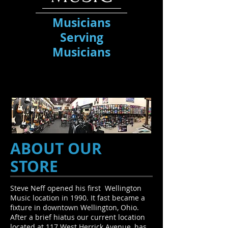
Musicians
Serving
Musicians
ABOUT OUR
STORE
Steve Neff opened his first Wellington
Music location in 1990. It fast became a
fixture in downtown Wellington, Ohio.
After a brief hiatus our current location
located at 117 West Herrick Avenue, has