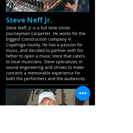
Steve Neff Jr.
Steve Neff, Jr is a full time Union
Journeyman Carperter. He works for the
biggest Construction company in
Cuyahoga county. He has a passion for
music, and decided to partner with his
father to open a music store that caters
to local musicians. Steve specializes in
sound engineering and strives to make
concerts a memorable experience for
both the performers and the audiences.