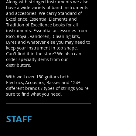
Along with stringed instruments we also
have a wide variety of band instruments
and accesories. We carry Standard of
Excellence, Essential Elements and
Tradition of Excellence books for all
instruments. Essential accessories from
Rico, Royal, Vandoren, Cleaning kits,
Lyres and whatever else you may need to
keep your instrument in top shape.
Can't find it in the store? We also can
order specialty items from our
distributors.
With well over 150 guitars both
Electrics, Acoustics, Basses and 124+
different brands / types of strings you're
sure to find what you need.
STAFF